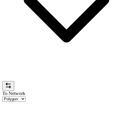
To Network