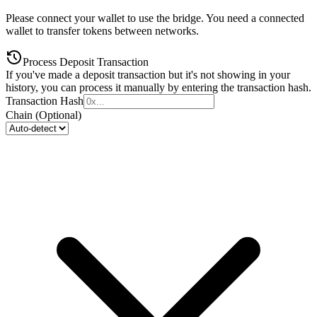
Please connect your wallet to use the bridge. You need a connected
wallet to transfer tokens between networks.
Process Deposit Transaction
If you've made a deposit transaction but it's not showing in your
history, you can process it manually by entering the transaction hash.
Transaction Hash
Chain (Optional)