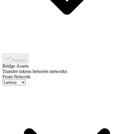
Process
Bridge Assets
Transfer tokens between networks
From Network