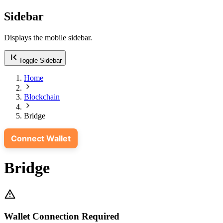
Sidebar
Displays the mobile sidebar.
Toggle Sidebar
Home
Blockchain
Bridge
Connect Wallet
Bridge
Wallet Connection Required