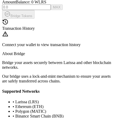
Amount
Balance:
0
WLRS
MAX
Bridge Tokens
Transaction History
Connect your wallet to view transaction history
About Bridge
Bridge your assets securely between Larissa and other blockchain
networks.
Our bridge uses a lock-and-mint mechanism to ensure your assets
are safely transferred across chains.
Supported Networks
• Larissa (LRS)
• Ethereum (ETH)
• Polygon (MATIC)
• Binance Smart Chain (BNB)