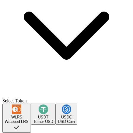
Select Token
WLRS
USDT
USDC
Wrapped LRS
Tether USD
USD Coin